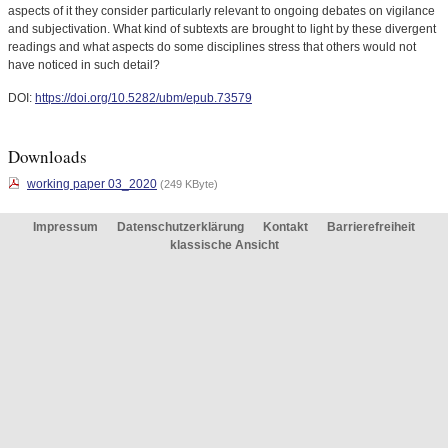
aspects of it they consider particularly relevant to ongoing debates on vigilance
and subjectivation. What kind of subtexts are brought to light by these divergent
readings and what aspects do some disciplines stress that others would not
have noticed in such detail?
DOI:
https://doi.org/10.5282/ubm/epub.73579
Downloads
working paper 03_2020
(249 KByte)
Impressum
Datenschutzerklärung
Kontakt
Barrierefreiheit
klassische Ansicht