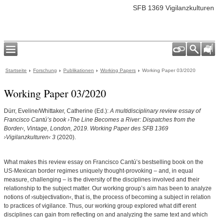
SFB 1369 Vigilanzkulturen
Startseite
Forschung
Publikationen
Working Papers
Working Paper 03/2020
Working Paper 03/2020
Dürr, Eveline/Whittaker, Catherine (Ed.):
A multidisciplinary review essay of
Francisco Cantú’s book ›The Line Becomes a River: Dispatches from the
Border‹, Vintage, London, 2019. Working Paper des SFB 1369
›Vigilanzkulturen‹ 3
(2020).
What makes this review essay on Francisco Cantúʼs bestselling book on the
US-Mexican border regimes uniquely thought-provoking – and, in equal
measure, challenging – is the diversity of the disciplines involved and their
relationship to the subject matter. Our working groupʼs aim has been to analyze
notions of ›subjectivation‹, that is, the process of becoming a subject in relation
to practices of vigilance. Thus, our working group explored what diff erent
disciplines can gain from reflecting on and analyzing the same text and which