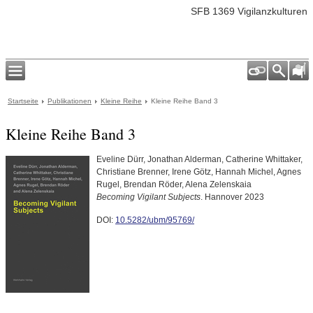
SFB 1369 Vigilanzkulturen
Startseite
Publikationen
Kleine Reihe
Kleine Reihe Band 3
Kleine Reihe Band 3
Eveline Dürr, Jonathan Alderman, Catherine Whittaker,
Christiane Brenner, Irene Götz, Hannah Michel, Agnes
Rugel, Brendan Röder, Alena Zelenskaia
Becoming Vigilant Subjects
. Hannover 2023
DOI:
10.5282/ubm/95769/