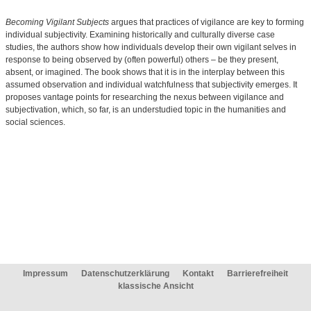
Becoming Vigilant Subjects
argues that practices of vigilance are key to forming
individual subjectivity. Examining historically and culturally diverse case
studies, the authors show how individuals develop their own vigilant selves in
response to being observed by (often powerful) others – be they present,
absent, or imagined. The book shows that it is in the interplay between this
assumed observation and individual watchfulness that subjectivity emerges. It
proposes vantage points for researching the nexus between vigilance and
subjectivation, which, so far, is an understudied topic in the humanities and
social sciences.
Impressum
Datenschutzerklärung
Kontakt
Barrierefreiheit
klassische Ansicht